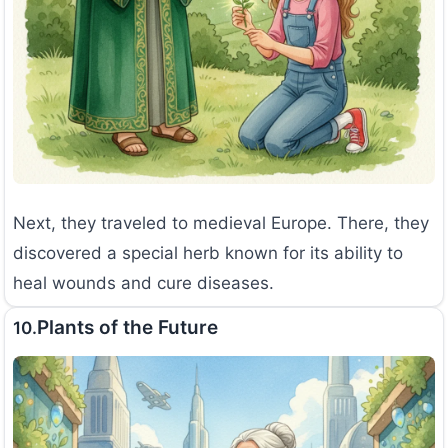
Next, they traveled to medieval Europe. There, they
discovered a special herb known for its ability to
heal wounds and cure diseases.
Plants of the Future
10.