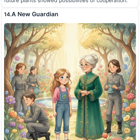
future plants showed possibilities of cooperation.
A New Guardian
14.