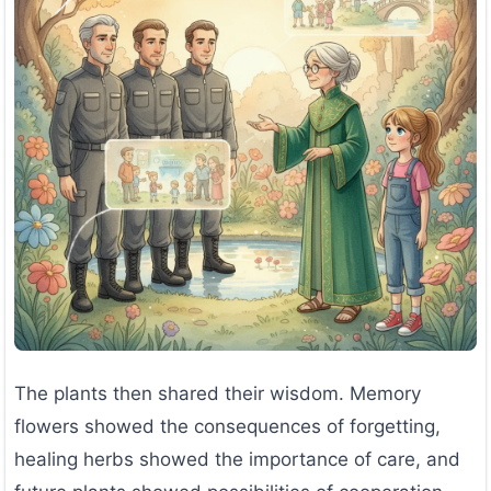
The plants then shared their wisdom. Memory
flowers showed the consequences of forgetting,
healing herbs showed the importance of care, and