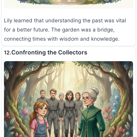
Lily learned that understanding the past was vital
for a better future. The garden was a bridge,
connecting times with wisdom and knowledge.
Confronting the Collectors
12.