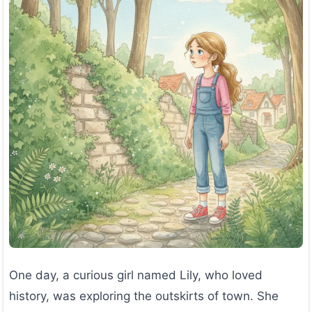
One day, a curious girl named Lily, who loved
history, was exploring the outskirts of town. She