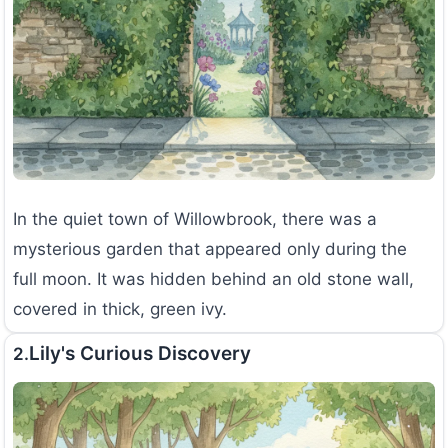
In the quiet town of Willowbrook, there was a
mysterious garden that appeared only during the
full moon. It was hidden behind an old stone wall,
covered in thick, green ivy.
Lily's Curious Discovery
2.