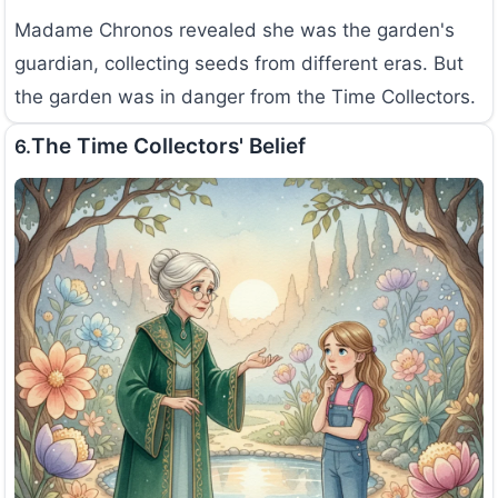
Madame Chronos revealed she was the garden's
guardian, collecting seeds from different eras. But
the garden was in danger from the Time Collectors.
The Time Collectors' Belief
6.