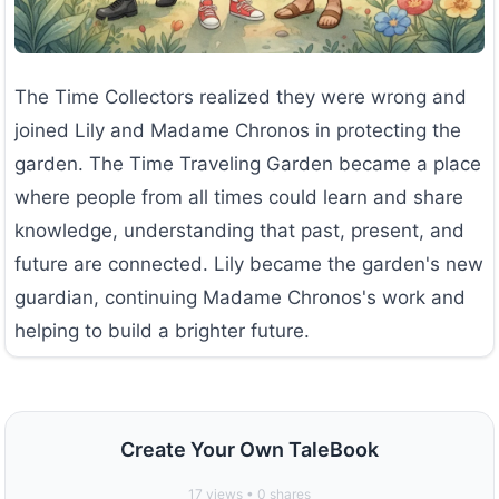
The Time Collectors realized they were wrong and
joined Lily and Madame Chronos in protecting the
garden. The Time Traveling Garden became a place
where people from all times could learn and share
knowledge, understanding that past, present, and
future are connected. Lily became the garden's new
guardian, continuing Madame Chronos's work and
helping to build a brighter future.
Create Your Own TaleBook
17
views •
0
shares