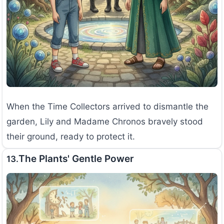
When the Time Collectors arrived to dismantle the
garden, Lily and Madame Chronos bravely stood
their ground, ready to protect it.
The Plants' Gentle Power
13.