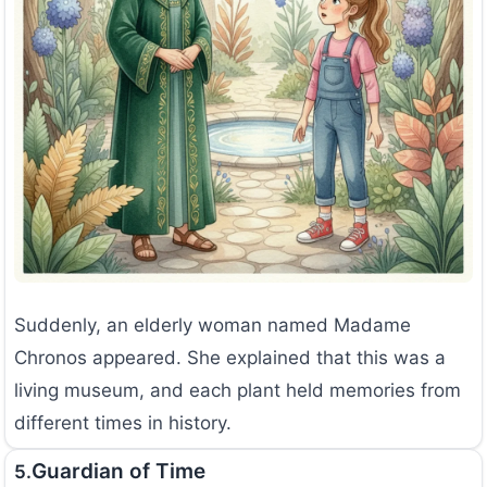
Suddenly, an elderly woman named Madame
Chronos appeared. She explained that this was a
living museum, and each plant held memories from
different times in history.
Guardian of Time
5.