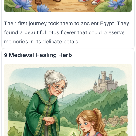
Their first journey took them to ancient Egypt. They
found a beautiful lotus flower that could preserve
memories in its delicate petals.
Medieval Healing Herb
9.