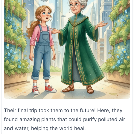
Their final trip took them to the future! Here, they
found amazing plants that could purify polluted air
and water, helping the world heal.