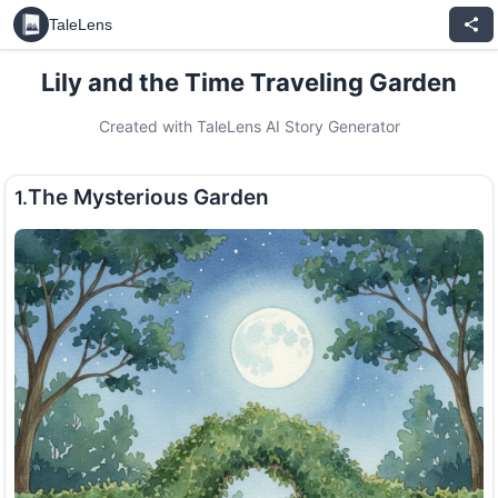
TaleLens
Lily and the Time Traveling Garden
Created with TaleLens AI Story Generator
The Mysterious Garden
1.