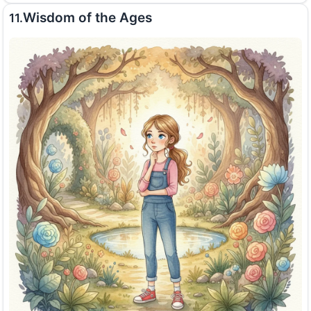
Wisdom of the Ages
11.