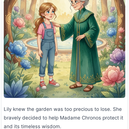
Lily knew the garden was too precious to lose. She
bravely decided to help Madame Chronos protect it
and its timeless wisdom.