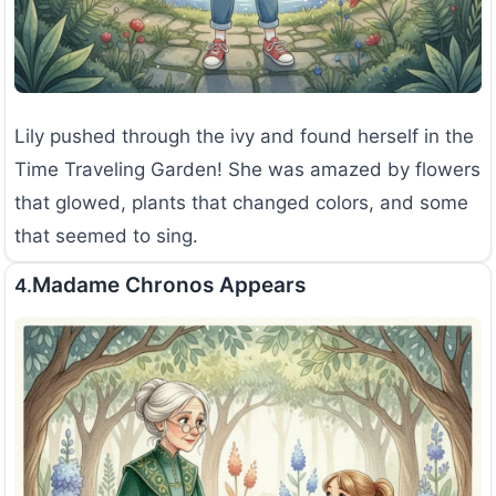
Lily pushed through the ivy and found herself in the
Time Traveling Garden! She was amazed by flowers
that glowed, plants that changed colors, and some
that seemed to sing.
Madame Chronos Appears
4.