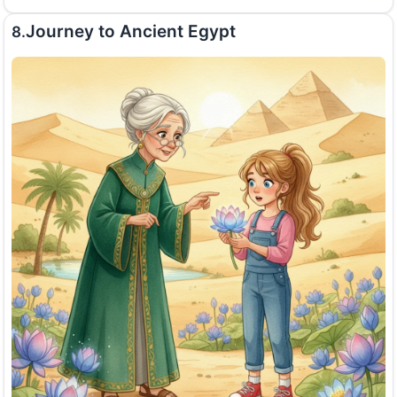
Journey to Ancient Egypt
8.