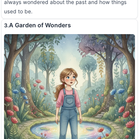
always wondered about the past and how things
used to be.
A Garden of Wonders
3.