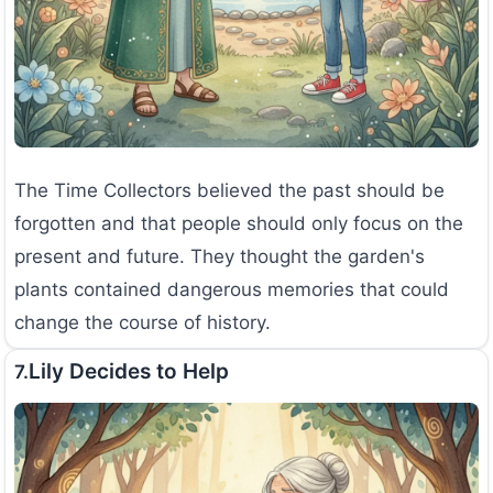
The Time Collectors believed the past should be
forgotten and that people should only focus on the
present and future. They thought the garden's
plants contained dangerous memories that could
change the course of history.
Lily Decides to Help
7.